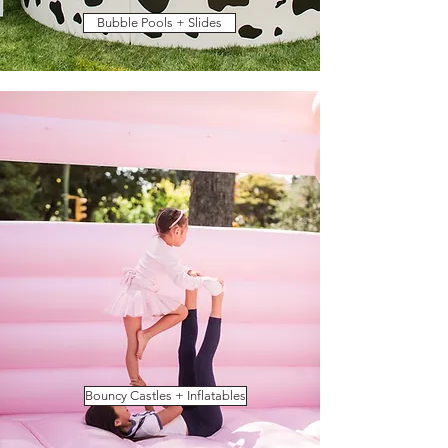
Bubble Pools + Slides
Bouncy Castles + Inflatables