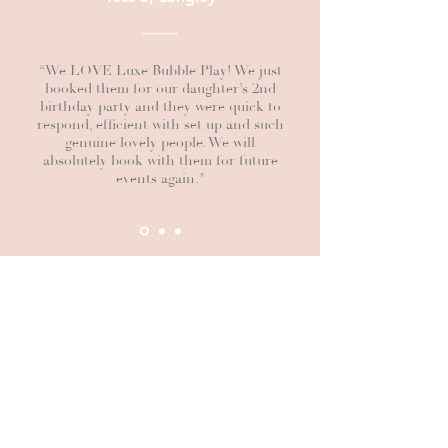
“We LOVE Luxe Bubble Play! We just
booked them for our daughter’s 2nd
birthday party and they were quick to
respond, efficient with set up and such
genuine lovely people. We will
absolutely book with them for future
events again."
BUBBLE COLOURS