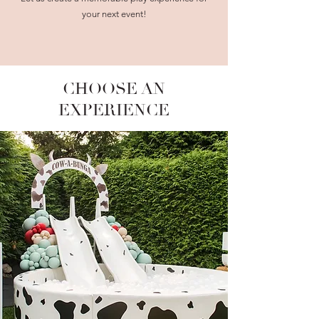
your next event!
CHOOSE AN
EXPERIENCE