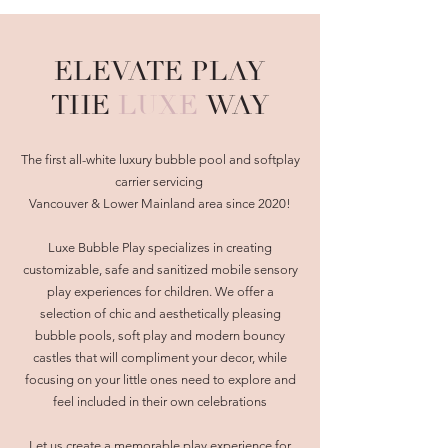
ELEVATE PLAY
THE
LUXE
WAY
The first all-white luxury bubble pool and softplay
carrier servicing
Vancouver & Lower Mainland area since 2020!
Luxe Bubble Play specializes in creating
customizable, safe and sanitized mobile sensory
play experiences for children. We offer a
selection of chic and aesthetically pleasing
bubble pools, soft play and modern bouncy
castles that will compliment your decor, while
focusing on your little ones need to explore and
feel included in their own celebrations
Let us create a memorable play experience for