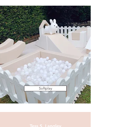
Softplay
Tess S, Langley